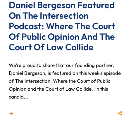
Daniel Bergeson Featured
On The Intersection
Podcast: Where The Court
Of Public Opinion And The
Court Of Law Collide
We’re proud to share that our founding partner,
Daniel Bergeson, is featured on this week’s episode
of The Intersection: Where the Court of Public
Opinion and the Court of Law Collide. In this
candid...
Read more about Daniel Bergeson Featured On The In
Share