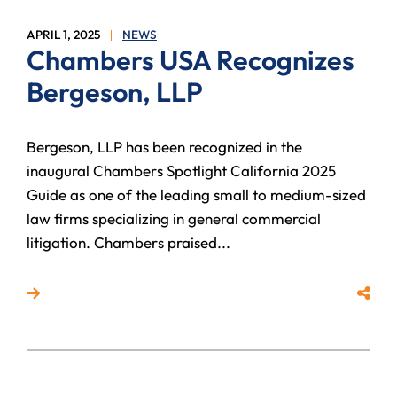
APRIL 1, 2025
NEWS
Chambers USA Recognizes
Bergeson, LLP
Bergeson, LLP has been recognized in the
inaugural Chambers Spotlight California 2025
Guide as one of the leading small to medium-sized
law firms specializing in general commercial
litigation. Chambers praised...
Read more about Chambers USA Recognizes Bergeso
Share