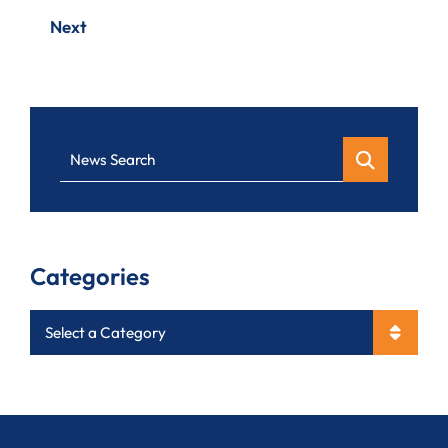
Next
News Search
Categories
Categories