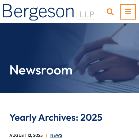
OP
OPEN SI
Newsroom
Yearly Archives: 2025
AUGUST 12, 2025
NEWS