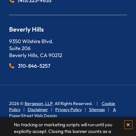
(415) 223-9655
Beverly Hills
Bergeson, LLP
9350 Wilshire Blvd.
Suite 206
Beverly Hills
,
CA
90212
310-846-5257
2026 ©
Bergeson, LLP
. All Rights Reserved.
Cookie
Policy
Disclaimer
Privacy Policy
Sitemap
A
PaperStreet Web Design
✕
No tracking or marketing scripts will run until you
explicitly accept. Closing this banner counts as a