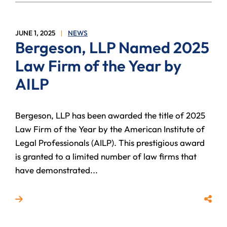
JUNE 1, 2025
NEWS
Bergeson, LLP Named 2025
Law Firm of the Year by
AILP
Bergeson, LLP has been awarded the title of 2025
Law Firm of the Year by the American Institute of
Legal Professionals (AILP). This prestigious award
is granted to a limited number of law firms that
have demonstrated...
Read more about Bergeson, LLP Named 2025 Law Fir
Share