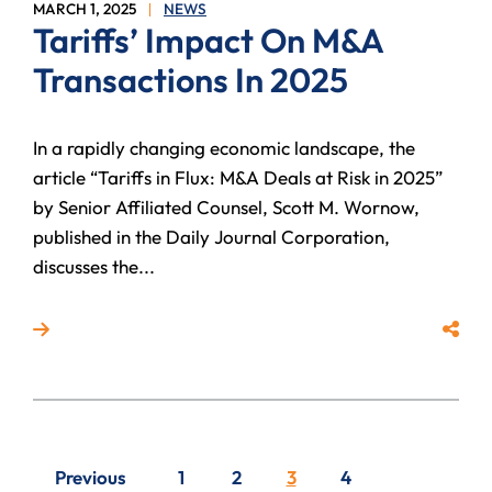
MARCH 1, 2025
NEWS
Tariffs’ Impact On M&A
Transactions In 2025
In a rapidly changing economic landscape, the
article “Tariffs in Flux: M&A Deals at Risk in 2025”
by Senior Affiliated Counsel, Scott M. Wornow,
published in the Daily Journal Corporation,
discusses the...
Read more about Tariffs’ Impact On M&A Transaction
Share
Previous
1
2
3
4