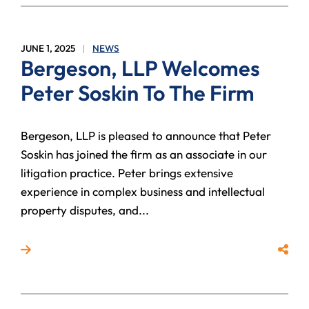
JUNE 1, 2025
NEWS
Bergeson, LLP Welcomes
Peter Soskin To The Firm
Bergeson, LLP is pleased to announce that Peter
Soskin has joined the firm as an associate in our
litigation practice. Peter brings extensive
experience in complex business and intellectual
property disputes, and...
Read more about Bergeson, LLP Welcomes Peter Sosk
Share