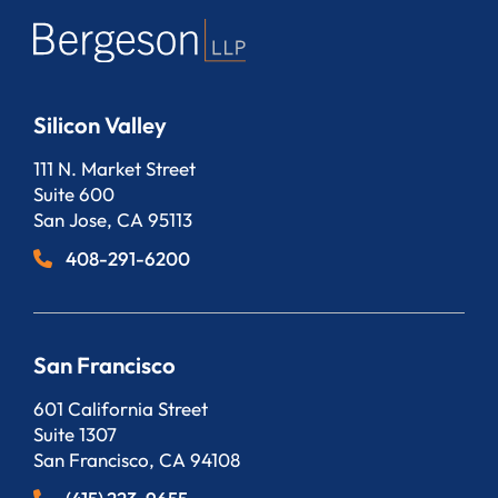
Silicon Valley
Bergeson, LLP
111 N. Market Street
Suite 600
San Jose
,
CA
95113
408-291-6200
San Francisco
Bergeson, LLP
601 California Street
Suite 1307
San Francisco
,
CA
94108