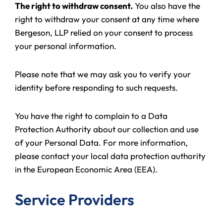
The right to withdraw consent.
You also have the
right to withdraw your consent at any time where
Bergeson, LLP relied on your consent to process
your personal information.
Please note that we may ask you to verify your
identity before responding to such requests.
You have the right to complain to a Data
Protection Authority about our collection and use
of your Personal Data. For more information,
please contact your local data protection authority
in the European Economic Area (EEA).
Service Providers