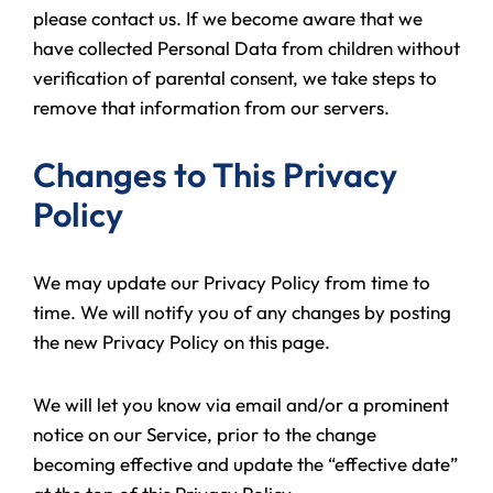
please contact us. If we become aware that we
have collected Personal Data from children without
verification of parental consent, we take steps to
remove that information from our servers.
Changes to This Privacy
Policy
We may update our Privacy Policy from time to
time. We will notify you of any changes by posting
the new Privacy Policy on this page.
We will let you know via email and/or a prominent
notice on our Service, prior to the change
becoming effective and update the “effective date”