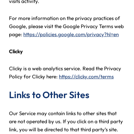
visits activity.
For more information on the privacy practices of
Google, please visit the Google Privacy Terms web
page:
https://policies.google.com/privacy?hl=en
Clicky
Clicky is a web analytics service. Read the Privacy
Policy for Clicky here:
https://clicky.com/terms
Links to Other Sites
Our Service may contain links to other sites that
are not operated by us. If you click on a third party
link, you will be directed to that third party’s site.