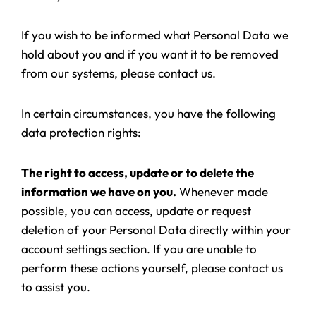
If you wish to be informed what Personal Data we
hold about you and if you want it to be removed
from our systems, please contact us.
In certain circumstances, you have the following
data protection rights:
The right to access, update or to delete the
information we have on you.
Whenever made
possible, you can access, update or request
deletion of your Personal Data directly within your
account settings section. If you are unable to
perform these actions yourself, please contact us
to assist you.