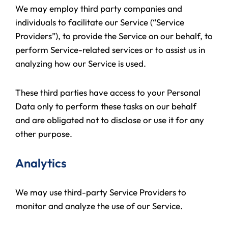
We may employ third party companies and
individuals to facilitate our Service (“Service
Providers”), to provide the Service on our behalf, to
perform Service-related services or to assist us in
analyzing how our Service is used.
These third parties have access to your Personal
Data only to perform these tasks on our behalf
and are obligated not to disclose or use it for any
other purpose.
Analytics
We may use third-party Service Providers to
monitor and analyze the use of our Service.