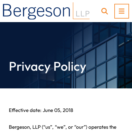
OP
OPEN SI
Privacy Policy
Effective date: June 05, 2018
Bergeson, LLP (“us”, “we”, or “our”) operates the