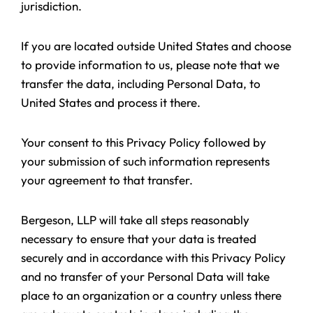
jurisdiction.
If you are located outside United States and choose
to provide information to us, please note that we
transfer the data, including Personal Data, to
United States and process it there.
Your consent to this Privacy Policy followed by
your submission of such information represents
your agreement to that transfer.
Bergeson, LLP will take all steps reasonably
necessary to ensure that your data is treated
securely and in accordance with this Privacy Policy
and no transfer of your Personal Data will take
place to an organization or a country unless there