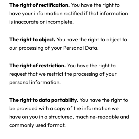
The right of rectification.
You have the right to
have your information rectified if that information
is inaccurate or incomplete.
The right to object.
You have the right to object to
our processing of your Personal Data.
The right of restriction.
You have the right to
request that we restrict the processing of your
personal information.
The right to data portability.
You have the right to
be provided with a copy of the information we
have on you in a structured, machine-readable and
commonly used format.