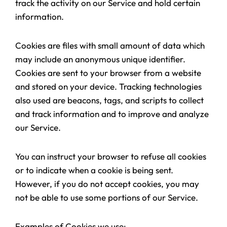
track the activity on our Service and hold certain
information.
Cookies are files with small amount of data which
may include an anonymous unique identifier.
Cookies are sent to your browser from a website
and stored on your device. Tracking technologies
also used are beacons, tags, and scripts to collect
and track information and to improve and analyze
our Service.
You can instruct your browser to refuse all cookies
or to indicate when a cookie is being sent.
However, if you do not accept cookies, you may
not be able to use some portions of our Service.
Examples of Cookies we use: