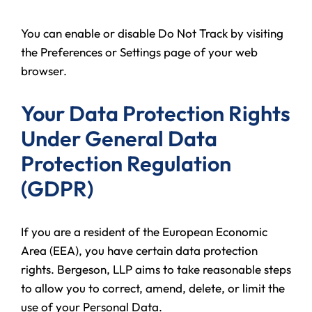
You can enable or disable Do Not Track by visiting
the Preferences or Settings page of your web
browser.
Your Data Protection Rights
Under General Data
Protection Regulation
(GDPR)
If you are a resident of the European Economic
Area (EEA), you have certain data protection
rights. Bergeson, LLP aims to take reasonable steps
to allow you to correct, amend, delete, or limit the
use of your Personal Data.