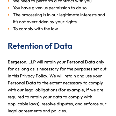
We need to perform a contract with you
You have given us permission to do so
The processing is in our legitimate interests and
it’s not overridden by your rights
To comply with the law
Retention of Data
Bergeson, LLP will retain your Personal Data only
for as long as is necessary for the purposes set out
in this Privacy Policy. We will retain and use your
Personal Data to the extent necessary to comply
with our legal obligations (for example, if we are
required to retain your data to comply with
applicable laws), resolve disputes, and enforce our
legal agreements and policies.