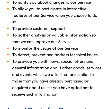
To notify you about changes to our Service
To allow you to participate in interactive
features of our Service when you choose to do
so
To provide customer support
To gather analysis or valuable information so
that we can improve our Service
To monitor the usage of our Service
To detect, prevent and address technical issues
To provide you with news, special offers and
general information about other goods, services
and events which we offer that are similar to
those that you have already purchased or
enquired about unless you have opted not to
receive such information