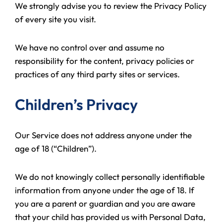
We strongly advise you to review the Privacy Policy
of every site you visit.
We have no control over and assume no
responsibility for the content, privacy policies or
practices of any third party sites or services.
Children’s Privacy
Our Service does not address anyone under the
age of 18 (“Children”).
We do not knowingly collect personally identifiable
information from anyone under the age of 18. If
you are a parent or guardian and you are aware
that your child has provided us with Personal Data,