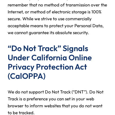
remember that no method of transmission over the
Internet, or method of electronic storage is 100%
secure. While we strive to use commercially
acceptable means to protect your Personal Data,
we cannot guarantee its absolute security.
“Do Not Track” Signals
Under California Online
Privacy Protection Act
(CalOPPA)
We do not support Do Not Track (“DNT”). Do Not
Track is a preference you can set in your web
browser to inform websites that you do not want
to be tracked.