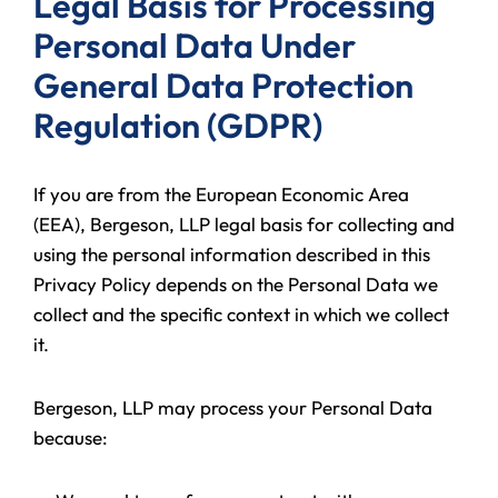
Legal Basis for Processing
Personal Data Under
General Data Protection
Regulation (GDPR)
If you are from the European Economic Area
(EEA), Bergeson, LLP legal basis for collecting and
using the personal information described in this
Privacy Policy depends on the Personal Data we
collect and the specific context in which we collect
it.
Bergeson, LLP may process your Personal Data
because: