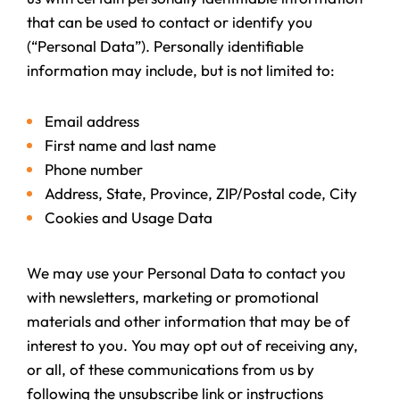
that can be used to contact or identify you
(“Personal Data”). Personally identifiable
information may include, but is not limited to:
Email address
First name and last name
Phone number
Address, State, Province, ZIP/Postal code, City
Cookies and Usage Data
We may use your Personal Data to contact you
with newsletters, marketing or promotional
materials and other information that may be of
interest to you. You may opt out of receiving any,
or all, of these communications from us by
following the unsubscribe link or instructions