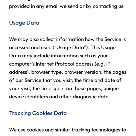
provided in any email we send or by contacting us.
Usage Data
We may also collect information how the Service is
accessed and used (“Usage Data”). This Usage
Data may include information such as your
computer’s Internet Protocol address (e.g. IP
address), browser type, browser version, the pages
of our Service that you visit, the time and date of
your visit, the time spent on those pages, unique
device identifiers and other diagnostic data.
Tracking Cookies Data
We use cookies and similar tracking technologies to