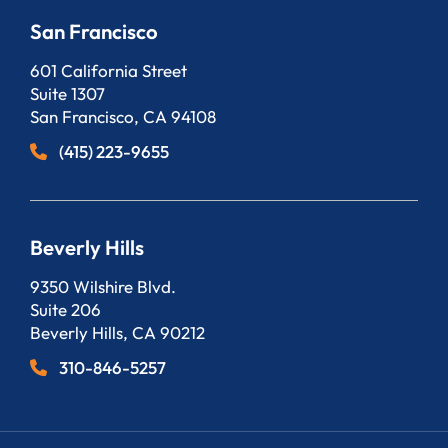
San Francisco
Bergeson, LLP
601 California Street
Suite 1307
San Francisco
,
CA
94108
(415) 223-9655
Beverly Hills
Bergeson, LLP
9350 Wilshire Blvd.
Suite 206
Beverly Hills
,
CA
90212
310-846-5257