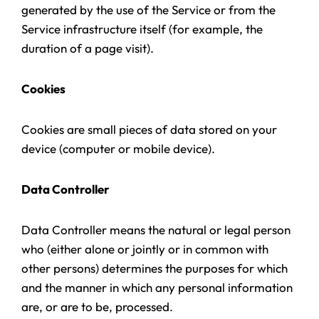
generated by the use of the Service or from the
Service infrastructure itself (for example, the
duration of a page visit).
Cookies
Cookies are small pieces of data stored on your
device (computer or mobile device).
Data Controller
Data Controller means the natural or legal person
who (either alone or jointly or in common with
other persons) determines the purposes for which
and the manner in which any personal information
are, or are to be, processed.