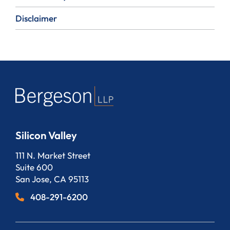
Disclaimer
Silicon Valley
Bergeson, LLP
111 N. Market Street
Suite 600
San Jose
,
CA
95113
408-291-6200