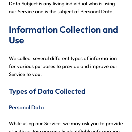
Data Subject is any living individual who is using
our Service and is the subject of Personal Data.
Information Collection and
Use
We collect several different types of information
for various purposes to provide and improve our
Service to you.
Types of Data Collected
Personal Data
While using our Service, we may ask you to provide
us with certain personally identifiable information