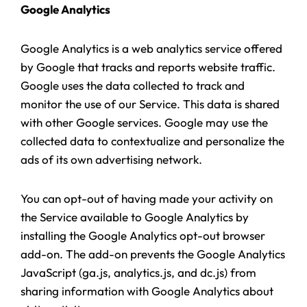
Google Analytics
Google Analytics is a web analytics service offered
by Google that tracks and reports website traffic.
Google uses the data collected to track and
monitor the use of our Service. This data is shared
with other Google services. Google may use the
collected data to contextualize and personalize the
ads of its own advertising network.
You can opt-out of having made your activity on
the Service available to Google Analytics by
installing the Google Analytics opt-out browser
add-on. The add-on prevents the Google Analytics
JavaScript (ga.js, analytics.js, and dc.js) from
sharing information with Google Analytics about