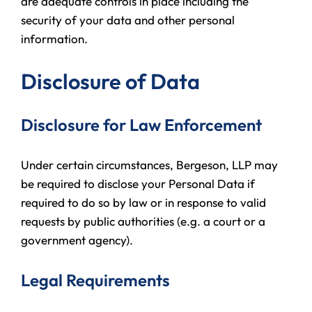
are adequate controls in place including the
security of your data and other personal
information.
Disclosure of Data
Disclosure for Law Enforcement
Under certain circumstances, Bergeson, LLP may
be required to disclose your Personal Data if
required to do so by law or in response to valid
requests by public authorities (e.g. a court or a
government agency).
Legal Requirements