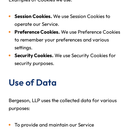
Session Cookies.
We use Session Cookies to
operate our Service.
Preference Cookies.
We use Preference Cookies
to remember your preferences and various
settings.
Security Cookies.
We use Security Cookies for
security purposes.
Use of Data
Bergeson, LLP uses the collected data for various
purposes:
To provide and maintain our Service