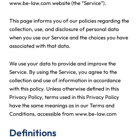
www.be-law.com website (the “Service”).
This page informs you of our policies regarding the
collection, use, and disclosure of personal data
when you use our Service and the choices you have
associated with that data.
We use your data to provide and improve the
Service. By using the Service, you agree to the
collection and use of information in accordance
with this policy. Unless otherwise defined in this
Privacy Policy, terms used in this Privacy Policy
have the same meanings as in our Terms and
Conditions, accessible from www.be-law.com
Definitions