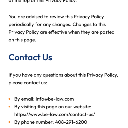
at the top of this Privacy Policy.
You are advised to review this Privacy Policy
periodically for any changes. Changes to this
Privacy Policy are effective when they are posted
on this page.
Contact Us
If you have any questions about this Privacy Policy,
please contact us:
By email: info@be-law.com
By visiting this page on our website:
https://www.be-law.com/contact-us/
By phone number: 408-291-6200