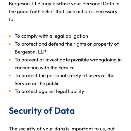
Bergeson, LLP may disclose your Personal Data in
the good faith belief that such action is necessary
to:
To comply with a legal obligation
To protect and defend the rights or property of
Bergeson, LLP
To prevent or investigate possible wrongdoing in
connection with the Service
To protect the personal safety of users of the
Service or the public
To protect against legal liability
Security of Data
The security of your data is important to us, but