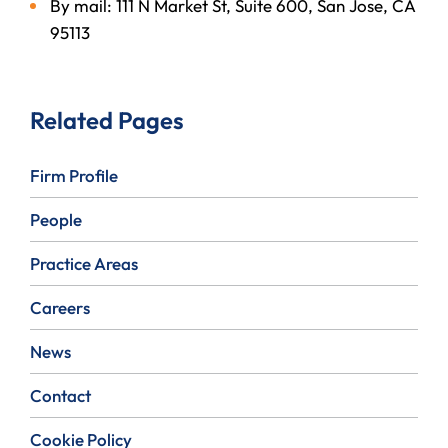
By mail: 111 N Market St, Suite 600, San Jose, CA
95113
Related Pages
Firm Profile
People
Practice Areas
Careers
News
Contact
Cookie Policy