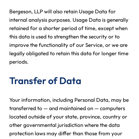
Bergeson, LLP will also retain Usage Data for
internal analysis purposes. Usage Data is generally
retained for a shorter period of time, except when
this data is used to strengthen the security or to
improve the functionality of our Service, or we are
legally obligated to retain this data for longer time
periods.
Transfer of Data
Your information, including Personal Data, may be
transferred to — and maintained on — computers
located outside of your state, province, country or
other governmental jurisdiction where the data
protection laws may differ than those from your