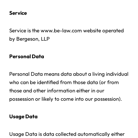
Service
Service is the www.be-law.com website operated
by Bergeson, LLP
Personal Data
Personal Data means data about a living individual
who can be identified from those data (or from
those and other information either in our
possession or likely to come into our possession).
Usage Data
Usage Data is data collected automatically either