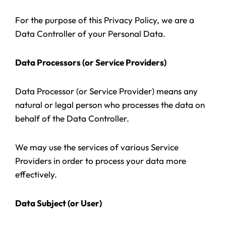
For the purpose of this Privacy Policy, we are a
Data Controller of your Personal Data.
Data Processors (or Service Providers)
Data Processor (or Service Provider) means any
natural or legal person who processes the data on
behalf of the Data Controller.
We may use the services of various Service
Providers in order to process your data more
effectively.
Data Subject (or User)