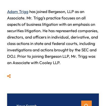
Adam Trigg
has joined Bergeson, LLP as an
Associate. Mr. Trigg’s practice focuses on all
aspects of business litigation with an emphasis on
securities litigation. He has represented companies,
directors, and officers in individual, derivative, and
class actions in state and federal courts, including
investigations and actions brought by the SEC and
DOJ. Prior to joining Bergeson LLP, Mr. Trigg was
an Associate with Cooley LLP.
Share
News Search