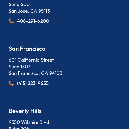
Suite 600
San Jose
,
CA
95113
408-291-6200
San Francisco
Bergeson, LLP
601 California Street
Suite 1307
San Francisco
,
CA
94108
(415) 223-9655
Beverly Hills
Bergeson, LLP
9350 Wilshire Blvd.
Suite 206