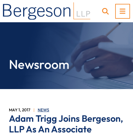
OP
OPEN SI
Newsroom
MAY 1, 2017
NEWS
Adam Trigg Joins Bergeson,
LLP As An Associate