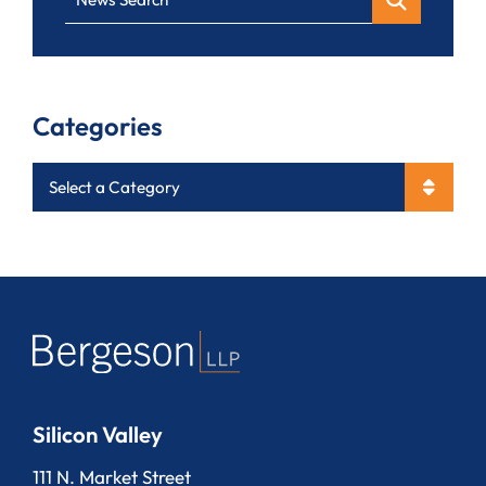
Categories
Categories
Silicon Valley
Bergeson, LLP
111 N. Market Street