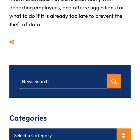
departing employees, and offers suggestions for
what to do if it is already too late to prevent the
theft of data.
Share
News Search
Categories
Categories