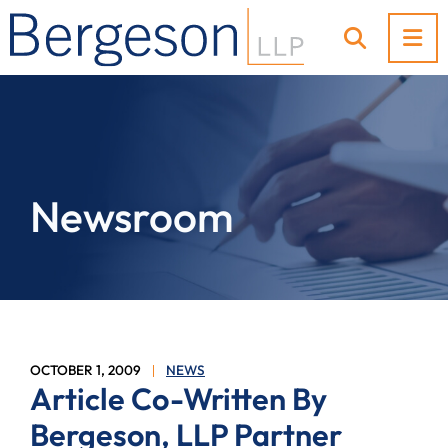
OP
OPEN SI
Newsroom
OCTOBER 1, 2009
NEWS
Article Co-Written By
Bergeson, LLP Partner