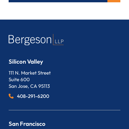
Silicon Valley
Bergeson, LLP
111 N. Market Street
Suite 600
San Jose
,
CA
95113
408-291-6200
San Francisco