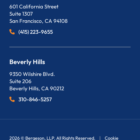
Bergeson, LLP
601 California Street
Suite 1307
San Francisco
,
CA
94108
(415) 223-9655
Beverly Hills
Bergeson, LLP
9350 Wilshire Blvd.
Suite 206
Beverly Hills
,
CA
90212
310-846-5257
2026 ©
Bergeson, LLP
. All Rights Reserved.
Cookie