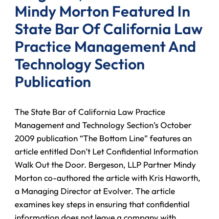
Mindy Morton Featured In
State Bar Of California Law
Practice Management And
Technology Section
Publication
The State Bar of California Law Practice
Management and Technology Section’s October
2009 publication “The Bottom Line” features an
article entitled Don’t Let Confidential Information
Walk Out the Door. Bergeson, LLP Partner Mindy
Morton co-authored the article with Kris Haworth,
a Managing Director at Evolver. The article
examines key steps in ensuring that confidential
information does not leave a company with