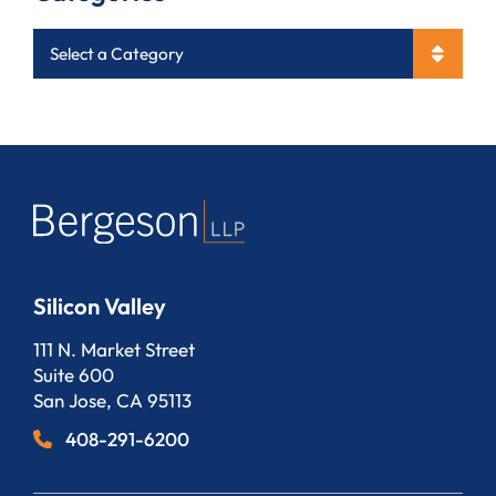
Categories
Silicon Valley
Bergeson, LLP
111 N. Market Street
Suite 600
San Jose
,
CA
95113
408-291-6200