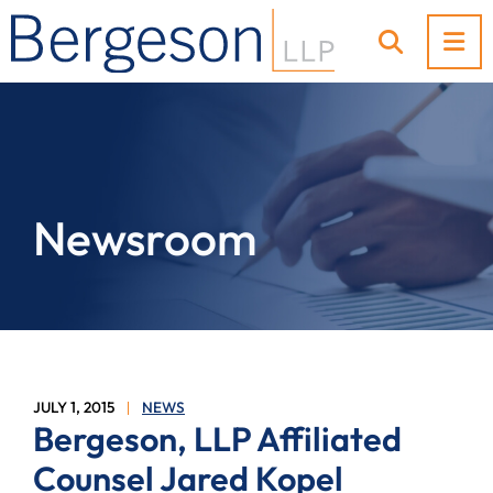
OP
OPEN SI
Newsroom
JULY 1, 2015
NEWS
Bergeson, LLP Affiliated
Counsel Jared Kopel