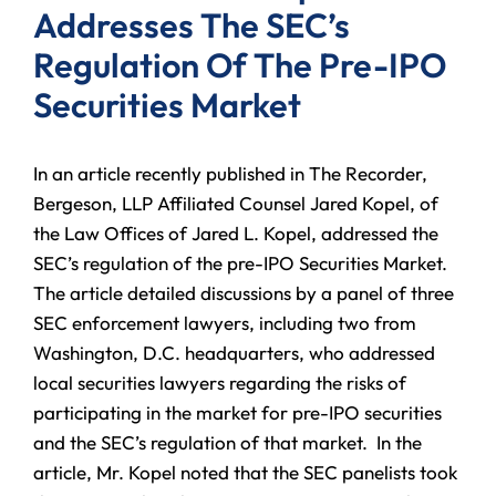
Addresses The SEC’s
Regulation Of The Pre-IPO
Securities Market
In an article recently published in The Recorder,
Bergeson, LLP Affiliated Counsel Jared Kopel, of
the Law Offices of Jared L. Kopel, addressed the
SEC’s regulation of the pre-IPO Securities Market.
The article detailed discussions by a panel of three
SEC enforcement lawyers, including two from
Washington, D.C. headquarters, who addressed
local securities lawyers regarding the risks of
participating in the market for pre-IPO securities
and the SEC’s regulation of that market. In the
article, Mr. Kopel noted that the SEC panelists took