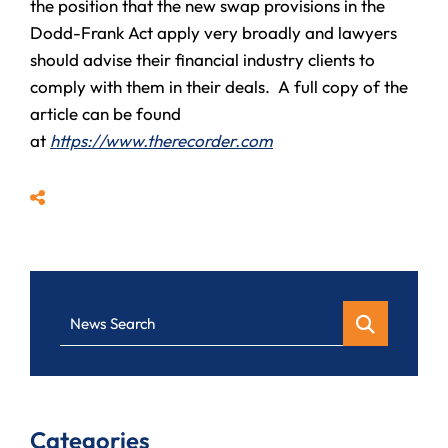
the position that the new swap provisions in the
Dodd-Frank Act apply very broadly and lawyers
should advise their financial industry clients to
comply with them in their deals. A full copy of the
article can be found
at
https://www.therecorder.com
Share
News Search
Categories