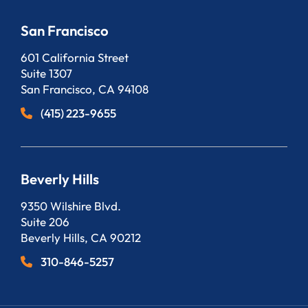
San Francisco
Bergeson, LLP
601 California Street
Suite 1307
San Francisco
,
CA
94108
(415) 223-9655
Beverly Hills
Bergeson, LLP
9350 Wilshire Blvd.
Suite 206
Beverly Hills
,
CA
90212
310-846-5257