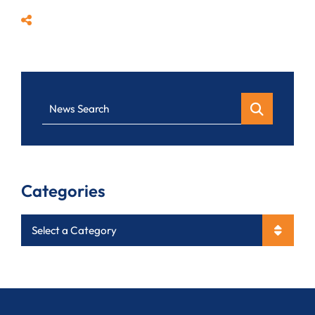
Share
News Search
Categories
Categories