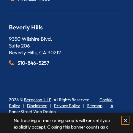
Beverly Hills
Bergeson, LLP
9350 Wilshire Blvd.
Suite 206
Beverly Hills
,
CA
90212
310-846-5257
2026 ©
Bergeson, LLP
. All Rights Reserved.
Cookie
Policy
Disclaimer
Privacy Policy
Sitemap
A
PaperStreet Web Design
✕
No tracking or marketing scripts will run until you
explicitly accept. Closing this banner counts as a