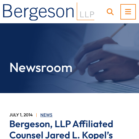
OP
OPEN SI
Newsroom
JULY 1, 2014
NEWS
Bergeson, LLP Affiliated
Counsel Jared L. Kopel’s