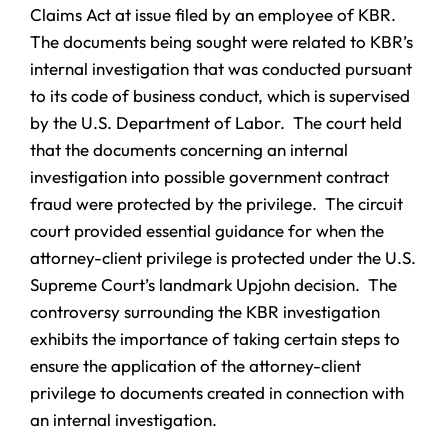
Claims Act at issue filed by an employee of KBR.
The documents being sought were related to KBR’s
internal investigation that was conducted pursuant
to its code of business conduct, which is supervised
by the U.S. Department of Labor. The court held
that the documents concerning an internal
investigation into possible government contract
fraud were protected by the privilege. The circuit
court provided essential guidance for when the
attorney-client privilege is protected under the U.S.
Supreme Court’s landmark Upjohn decision. The
controversy surrounding the KBR investigation
exhibits the importance of taking certain steps to
ensure the application of the attorney-client
privilege to documents created in connection with
an internal investigation.