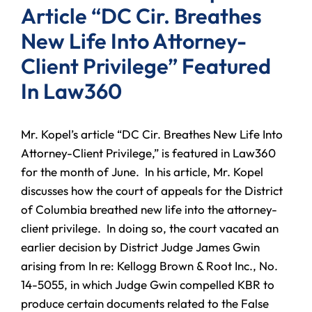
Article “DC Cir. Breathes
New Life Into Attorney-
Client Privilege” Featured
In Law360
Mr. Kopel’s article “DC Cir. Breathes New Life Into
Attorney-Client Privilege,” is featured in Law360
for the month of June. In his article, Mr. Kopel
discusses how the court of appeals for the District
of Columbia breathed new life into the attorney-
client privilege. In doing so, the court vacated an
earlier decision by District Judge James Gwin
arising from In re: Kellogg Brown & Root Inc., No.
14-5055, in which Judge Gwin compelled KBR to
produce certain documents related to the False