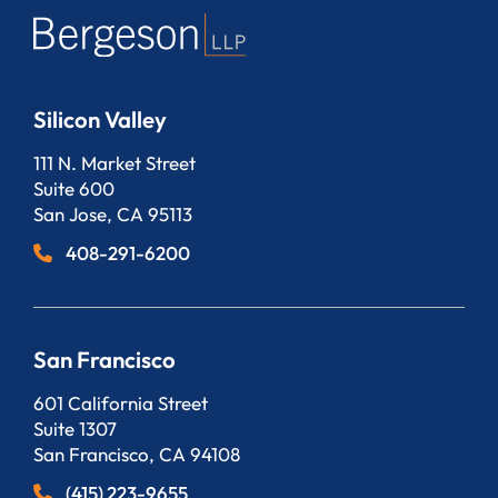
Silicon Valley
Bergeson, LLP
111 N. Market Street
Suite 600
San Jose
,
CA
95113
408-291-6200
San Francisco
Bergeson, LLP
601 California Street
Suite 1307
San Francisco
,
CA
94108
(415) 223-9655