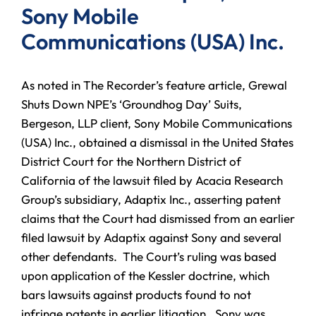
Sony Mobile
Communications (USA) Inc.
As noted in The Recorder’s feature article, Grewal
Shuts Down NPE’s ‘Groundhog Day’ Suits,
Bergeson, LLP client, Sony Mobile Communications
(USA) Inc., obtained a dismissal in the United States
District Court for the Northern District of
California of the lawsuit filed by Acacia Research
Group’s subsidiary, Adaptix Inc., asserting patent
claims that the Court had dismissed from an earlier
filed lawsuit by Adaptix against Sony and several
other defendants. The Court’s ruling was based
upon application of the Kessler doctrine, which
bars lawsuits against products found to not
infringe patents in earlier litigation. Sony was