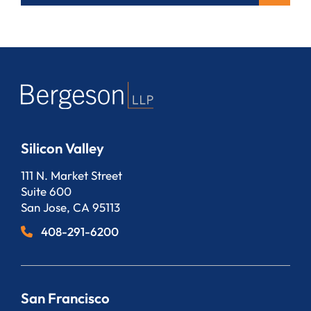
Silicon Valley
Bergeson, LLP
111 N. Market Street
Suite 600
San Jose
,
CA
95113
408-291-6200
San Francisco