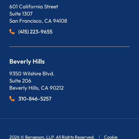
Bergeson, LLP
601 California Street
Suite 1307
San Francisco
,
CA
94108
(415) 223-9655
Beverly Hills
Bergeson, LLP
9350 Wilshire Blvd.
Suite 206
Beverly Hills
,
CA
90212
310-846-5257
2026 ©
Bergeson, LLP
. All Rights Reserved.
Cookie