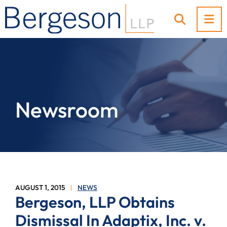
OP
OPEN SI
Newsroom
AUGUST 1, 2015
NEWS
Bergeson, LLP Obtains
Dismissal In Adaptix, Inc. v.