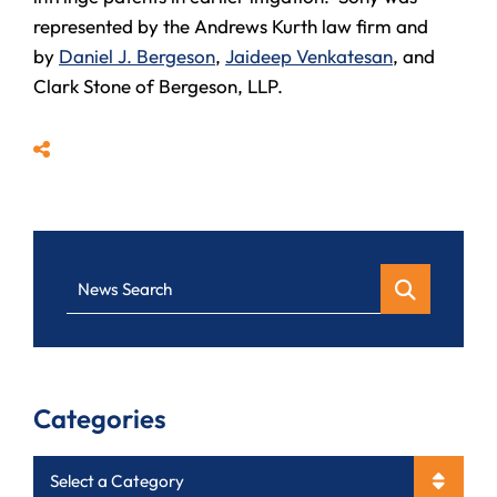
represented by the Andrews Kurth law firm and
by
Daniel J. Bergeson
,
Jaideep Venkatesan
, and
Clark Stone of Bergeson, LLP.
Share
News Search
Categories
Categories