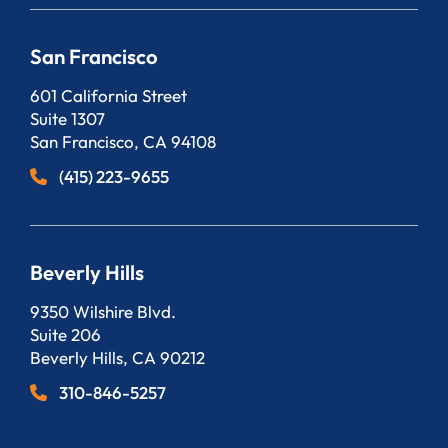
San Francisco
Bergeson, LLP
601 California Street
Suite 1307
San Francisco
,
CA
94108
(415) 223-9655
Beverly Hills
Bergeson, LLP
9350 Wilshire Blvd.
Suite 206
Beverly Hills
,
CA
90212
310-846-5257