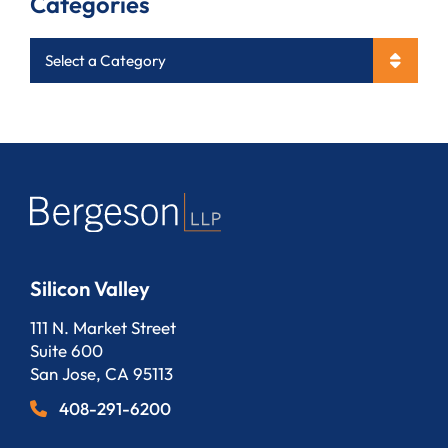
Categories
Categories
Silicon Valley
Bergeson, LLP
111 N. Market Street
Suite 600
San Jose
,
CA
95113
408-291-6200