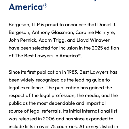
America®
Bergeson, LLP is proud to announce that Daniel J.
Bergeson, Anthony Glassman, Caroline McIntyre,
John Pernick, Adam Trigg, and Lloyd Winawer
have been selected for inclusion in the 2025 edition
of The Best Lawyers in America®.
Since its first publication in 1983, Best Lawyers has
been widely recognized as the leading guide to
legal excellence. The publication has gained the
respect of the legal profession, the media, and the
public as the most dependable and impartial
source of legal referrals. Its initial international list
was released in 2006 and has since expanded to
include lists in over 75 countries. Attorneys listed in