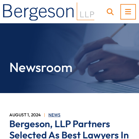
OP
OPEN SI
Newsroom
AUGUST 1, 2024
NEWS
Bergeson, LLP Partners
Selected As Best Lawyers In