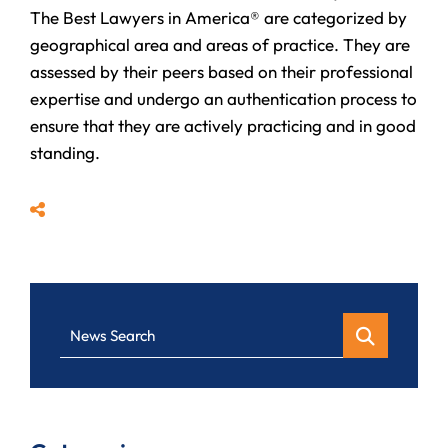
The Best Lawyers in America® are categorized by
geographical area and areas of practice. They are
assessed by their peers based on their professional
expertise and undergo an authentication process to
ensure that they are actively practicing and in good
standing.
Share
News Search