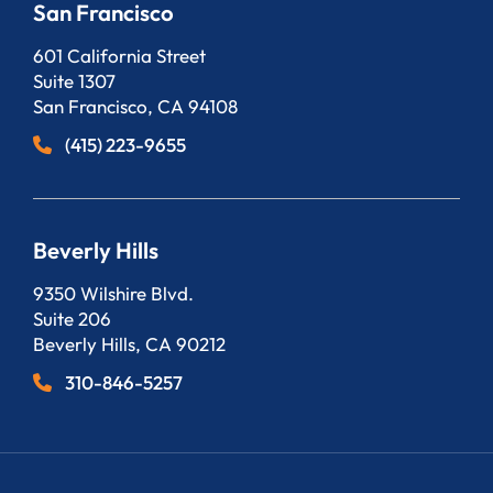
San Francisco
Bergeson, LLP
601 California Street
Suite 1307
San Francisco
,
CA
94108
(415) 223-9655
Beverly Hills
Bergeson, LLP
9350 Wilshire Blvd.
Suite 206
Beverly Hills
,
CA
90212
310-846-5257