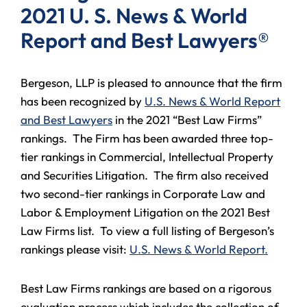
2021 U. S. News & World
Report and Best Lawyers®
Bergeson, LLP is pleased to announce that the firm
has been recognized by
U.S. News & World Report
and Best Lawyers
in the 2021 “Best Law Firms”
rankings. The Firm has been awarded three top-
tier rankings in Commercial, Intellectual Property
and Securities Litigation. The firm also received
two second-tier rankings in Corporate Law and
Labor & Employment Litigation on the 2021 Best
Law Firms list. To view a full listing of Bergeson’s
rankings please visit:
U.S. News & World Report.
Best Law Firms rankings are based on a rigorous
evaluation process which includes the collection of