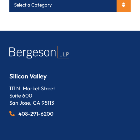
Categories
Silicon Valley
Bergeson, LLP
111 N. Market Street
Suite 600
San Jose
,
CA
95113
408-291-6200