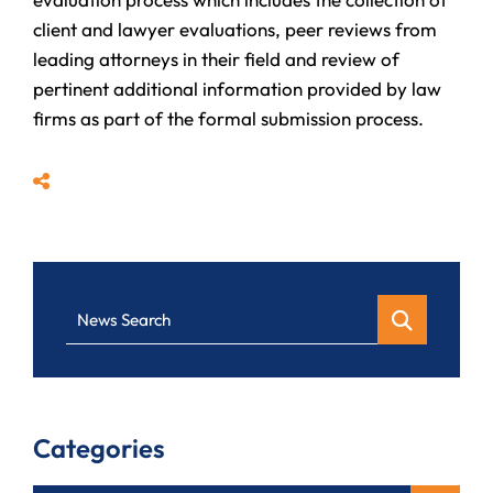
client and lawyer evaluations, peer reviews from
leading attorneys in their field and review of
pertinent additional information provided by law
firms as part of the formal submission process.
Share
News Search
Categories