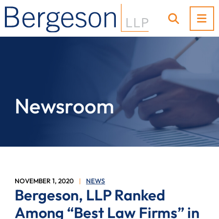
OP
OPEN SI
Newsroom
NOVEMBER 1, 2020
NEWS
Bergeson, LLP Ranked
Among “Best Law Firms” in