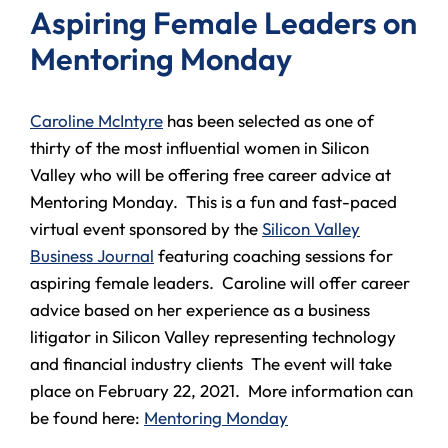
Aspiring Female Leaders on
Mentoring Monday
Caro
line McIntyre
has been selected as one of
thirty of the most influential women in Silicon
Valley who will be offering free career advice at
Mentoring Monday. This is a fun and fast-paced
virtual event sponsored by the
Silicon Valley
Business Journal
featuring coaching sessions for
aspiring female leaders. Caroline will offer career
advice based on her experience as a business
litigator in Silicon Valley representing technology
and financial industry clients The event will take
place on February 22, 2021. More information can
be found here:
Mentoring Monday