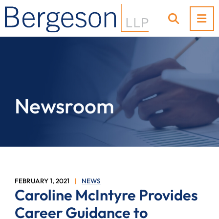
OP
OPEN SI
Newsroom
FEBRUARY 1, 2021
NEWS
Caroline McIntyre Provides
Career Guidance to