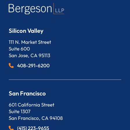
Silicon Valley
Bergeson, LLP
111 N. Market Street
Suite 600
San Jose
,
CA
95113
408-291-6200
San Francisco
Bergeson, LLP
601 California Street
Suite 1307
San Francisco
,
CA
94108
(415) 223-9655