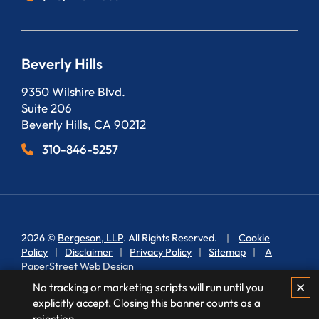
Beverly Hills
Bergeson, LLP
9350 Wilshire Blvd.
Suite 206
Beverly Hills
,
CA
90212
310-846-5257
2026 ©
Bergeson, LLP
. All Rights Reserved.
Cookie
Policy
Disclaimer
Privacy Policy
Sitemap
A
PaperStreet Web Design
✕
No tracking or marketing scripts will run until you
explicitly accept. Closing this banner counts as a
rejection.