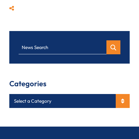
Share
News Search
Categories
Categories