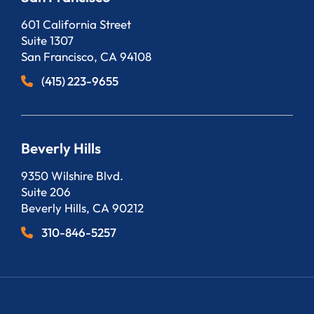
Bergeson, LLP
601 California Street
Suite 1307
San Francisco
,
CA
94108
(415) 223-9655
Beverly Hills
Bergeson, LLP
9350 Wilshire Blvd.
Suite 206
Beverly Hills
,
CA
90212
310-846-5257