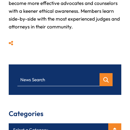
become more effective advocates and counselors
with a keener ethical awareness. Members learn
side-by-side with the most experienced judges and
attorneys in their community.
Share
News Search
Categories
Categories