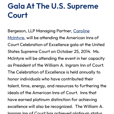
Gala At The U.S. Supreme
Court
Bergeson, LLP Managing Partner,
Caroline
McIntyre
, will be attending the American Inns of
Court Celebration of Excellence gala at the United
States Supreme Court on October 25, 2014. Ms.
McIntyre will be attending the event in her capacity
as President of the William A. Ingram Inn of Court.
The Celebration of Excellence is held annually to
honor individuals who have contributed their
talent, time, energy, and resources to furthering the
ideals of the American Inns of Court. Inns that
have earned platinum distinction for achieving
excellence will also be recognized. The William A.
Ingram Inn of Court has achieved platinum status