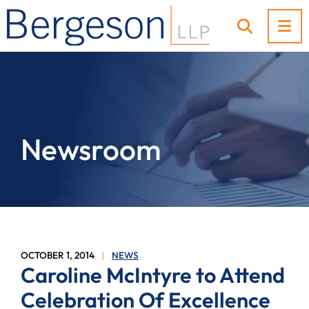
OP
OPEN SI
Newsroom
OCTOBER 1, 2014
NEWS
Caroline McIntyre to Attend
Celebration Of Excellence