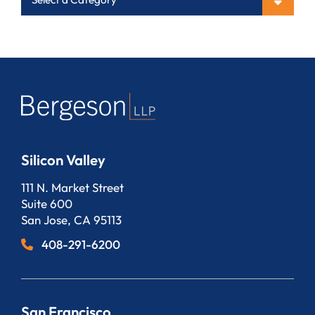
Silicon Valley
Bergeson, LLP
111 N. Market Street
Suite 600
San Jose
,
CA
95113
408-291-6200
San Francisco