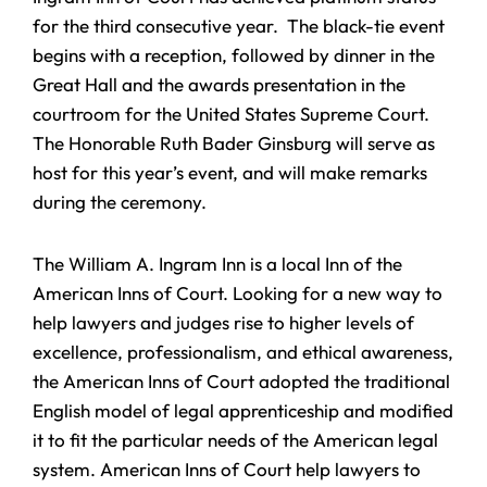
for the third consecutive year. The black-tie event
begins with a reception, followed by dinner in the
Great Hall and the awards presentation in the
courtroom for the United States Supreme Court.
The Honorable Ruth Bader Ginsburg will serve as
host for this year’s event, and will make remarks
during the ceremony.
The William A. Ingram Inn is a local Inn of the
American Inns of Court. Looking for a new way to
help lawyers and judges rise to higher levels of
excellence, professionalism, and ethical awareness,
the American Inns of Court adopted the traditional
English model of legal apprenticeship and modified
it to fit the particular needs of the American legal
system. American Inns of Court help lawyers to