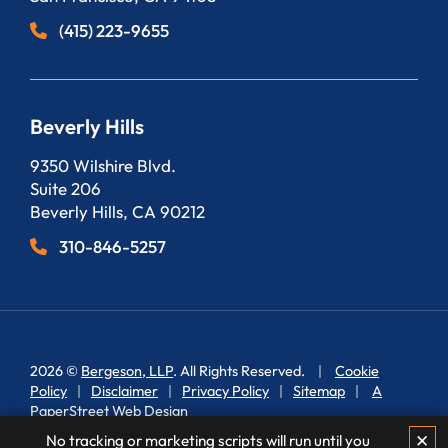
(415) 223-9655
Beverly Hills
Bergeson, LLP
9350 Wilshire Blvd.
Suite 206
Beverly Hills
,
CA
90212
310-846-5257
2026 ©
Bergeson, LLP
. All Rights Reserved.
Cookie
Policy
Disclaimer
Privacy Policy
Sitemap
A
PaperStreet Web Design
✕
No tracking or marketing scripts will run until you