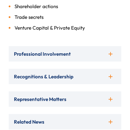
Shareholder actions
Trade secrets
Venture Capital & Private Equity
Professional Involvement
Recognitions & Leadership
Representative Matters
Related News