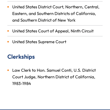
United States District Court, Northern, Central,
Eastern, and Southern Districts of California,
and Southern District of New York
United States Court of Appeal, Ninth Circuit
United States Supreme Court
Clerkships
Law Clerk to Hon. Samuel Conti, U.S. District
Court Judge, Northern District of California,
1983-1984