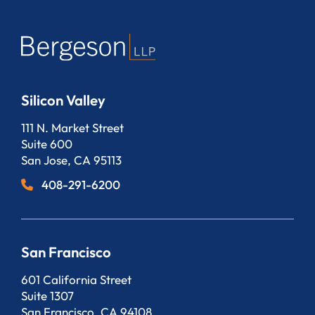
Silicon Valley
Bergeson, LLP
111 N. Market Street
Suite 600
San Jose
,
CA
95113
408-291-6200
San Francisco
Bergeson, LLP
601 California Street
Suite 1307
San Francisco
,
CA
94108