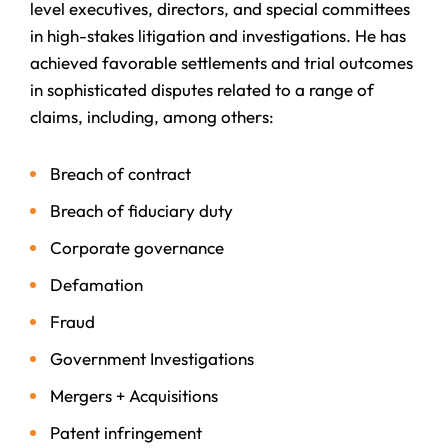
level executives, directors, and special committees
in high-stakes litigation and investigations. He has
achieved favorable settlements and trial outcomes
in sophisticated disputes related to a range of
claims, including, among others:
Breach of contract
Breach of fiduciary duty
Corporate governance
Defamation
Fraud
Government Investigations
Mergers + Acquisitions
Patent infringement