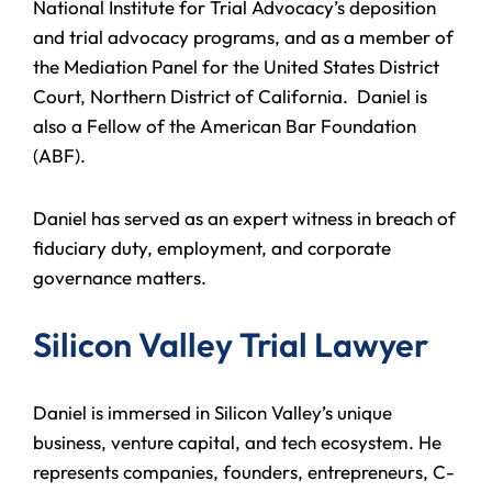
National Institute for Trial Advocacy’s deposition
and trial advocacy programs, and as a member of
the Mediation Panel for the United States District
Court, Northern District of California. Daniel is
also a Fellow of the American Bar Foundation
(ABF).
Daniel has served as an expert witness in breach of
fiduciary duty, employment, and corporate
governance matters.
Silicon Valley Trial Lawyer
Daniel is immersed in Silicon Valley’s unique
business, venture capital, and tech ecosystem. He
represents companies, founders, entrepreneurs, C-