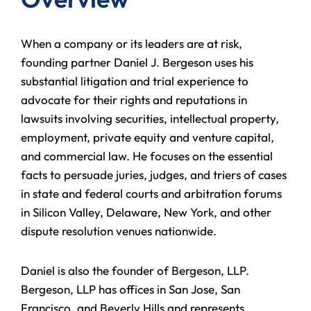
When a company or its leaders are at risk,
founding partner Daniel J. Bergeson uses his
substantial litigation and trial experience to
advocate for their rights and reputations in
lawsuits involving securities, intellectual property,
employment, private equity and venture capital,
and commercial law. He focuses on the essential
facts to persuade juries, judges, and triers of cases
in state and federal courts and arbitration forums
in Silicon Valley, Delaware, New York, and other
dispute resolution venues nationwide.
Daniel is also the founder of Bergeson, LLP.
Bergeson, LLP has offices in San Jose, San
Francisco, and Beverly Hills and represents