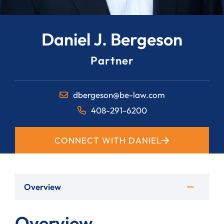
Daniel J. Bergeson
Partner
dbergeson@be-law.com
408-291-6200
CONNECT WITH DANIEL
Overview
Overview