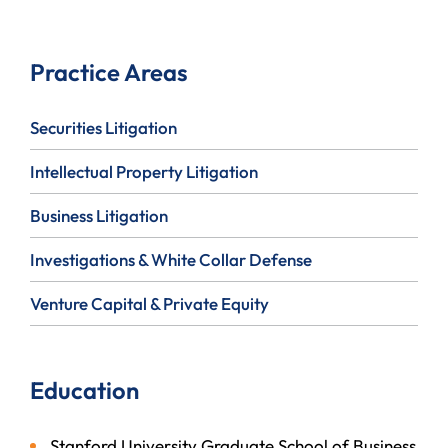
Practice Areas
Securities Litigation
Intellectual Property Litigation
Business Litigation
Investigations & White Collar Defense
Venture Capital & Private Equity
Education
Stanford University Graduate School of Business