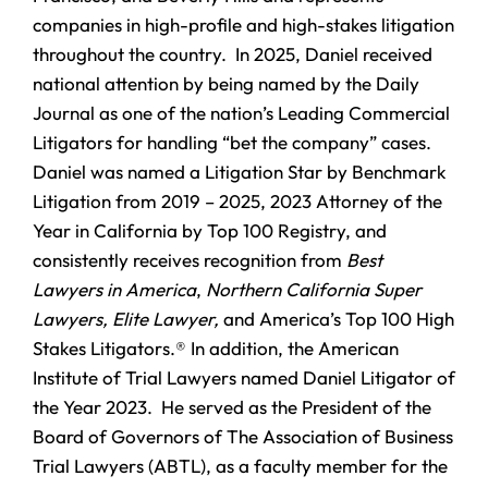
companies in high-profile and high-stakes litigation
throughout the country. In 2025, Daniel received
national attention by being named by the Daily
Journal as one of the nation’s Leading Commercial
Litigators for handling “bet the company” cases.
Daniel was named a Litigation Star by Benchmark
Litigation from 2019 – 2025, 2023 Attorney of the
Year in California by Top 100 Registry, and
consistently receives recognition from
Best
Lawyers in America
,
Northern California Super
Lawyers, Elite Lawyer,
and America’s Top 100 High
Stakes Litigators.® In addition, the American
Institute of Trial Lawyers named Daniel Litigator of
the Year 2023. He served as the President of the
Board of Governors of The Association of Business
Trial Lawyers (ABTL), as a faculty member for the