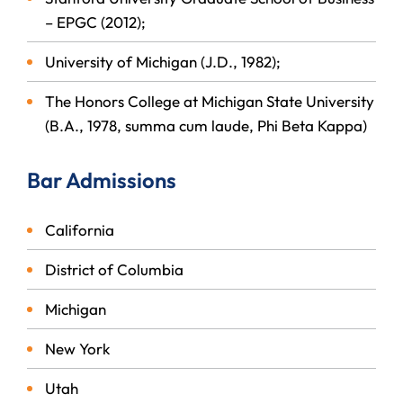
– EPGC (2012);
University of Michigan (J.D., 1982);
The Honors College at Michigan State University
(B.A., 1978, summa cum laude, Phi Beta Kappa)
Bar Admissions
California
District of Columbia
Michigan
New York
Utah