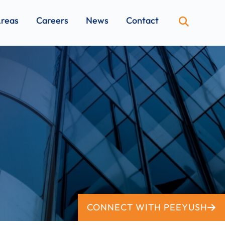
Areas
Careers
News
Contact
OPEN SI
CONNECT WITH PEEYUSH