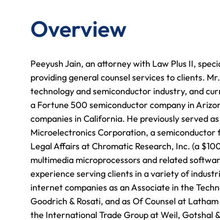
Overview
Peeyush Jain, an attorney with Law Plus II, specia
providing general counsel services to clients. Mr
technology and semiconductor industry, and cur
a Fortune 500 semiconductor company in Arizona
companies in California. He previously served a
Microelectronics Corporation, a semiconductor f
Legal Affairs at Chromatic Research, Inc. (a $10
multimedia microprocessors and related software 
experience serving clients in a variety of indust
internet companies as an Associate in the Techn
Goodrich & Rosati, and as Of Counsel at Latham 
the International Trade Group at Weil, Gotshal 