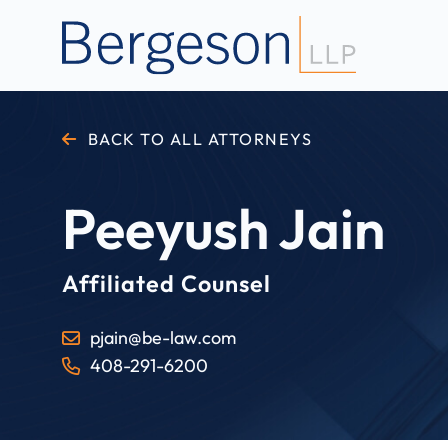
BACK TO ALL ATTORNEYS
Peeyush Jain
Affiliated Counsel
pjain@be-law.com
408-291-6200