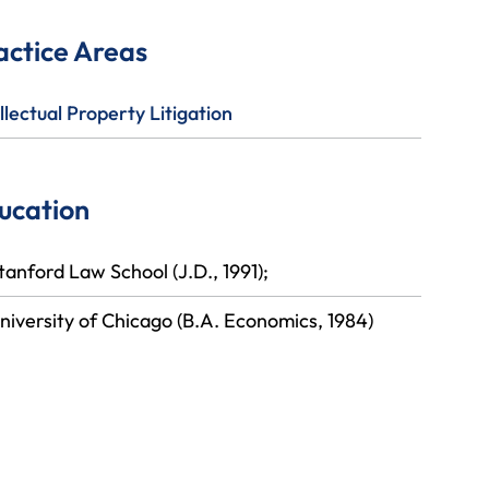
actice Areas
llectual Property Litigation
ucation
tanford Law School (J.D., 1991);
niversity of Chicago (B.A. Economics, 1984)