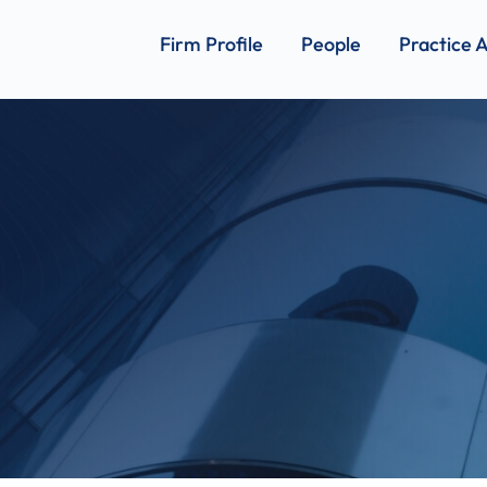
Firm Profile
People
Practice 