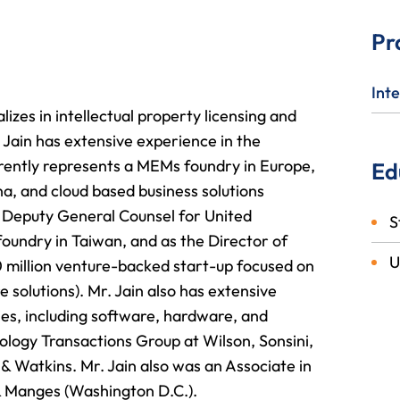
Pr
Inte
lizes in intellectual property licensing and
. Jain has extensive experience in the
rently represents a MEMs foundry in Europe,
Ed
, and cloud based business solutions
s Deputy General Counsel for United
S
oundry in Taiwan, and as the Director of
U
0 million venture-backed start-up focused on
solutions). Mr. Jain also has extensive
ries, including software, hardware, and
ology Transactions Group at Wilson, Sonsini,
& Watkins. Mr. Jain also was an Associate in
& Manges (Washington D.C.).