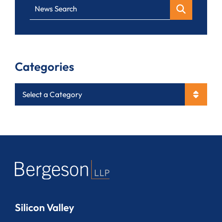
News Search
Categories
Categories
Silicon Valley