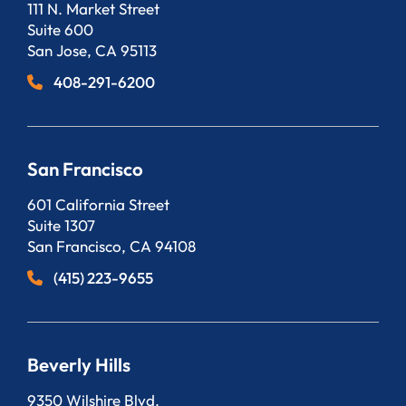
Bergeson, LLP
111 N. Market Street
Suite 600
San Jose
,
CA
95113
408-291-6200
San Francisco
Bergeson, LLP
601 California Street
Suite 1307
San Francisco
,
CA
94108
(415) 223-9655
Beverly Hills
Bergeson, LLP
9350 Wilshire Blvd.