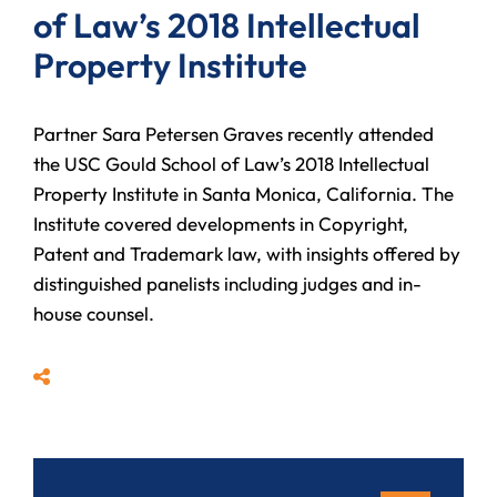
of Law’s 2018 Intellectual
Property Institute
Partner Sara Petersen Graves recently attended
the USC Gould School of Law’s 2018 Intellectual
Property Institute in Santa Monica, California. The
Institute covered developments in Copyright,
Patent and Trademark law, with insights offered by
distinguished panelists including judges and in-
house counsel.
Share