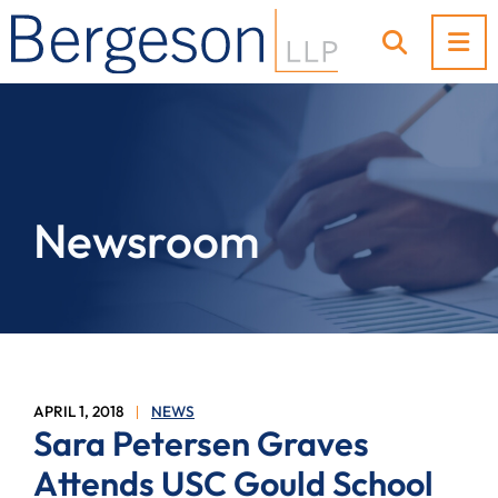
OP
OPEN SI
Newsroom
APRIL 1, 2018
NEWS
Sara Petersen Graves
Attends USC Gould School