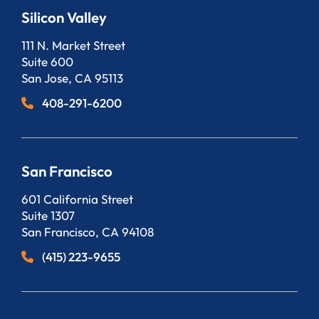
Silicon Valley
Bergeson, LLP
111 N. Market Street
Suite 600
San Jose
,
CA
95113
408-291-6200
San Francisco
Bergeson, LLP
601 California Street
Suite 1307
San Francisco
,
CA
94108
(415) 223-9655