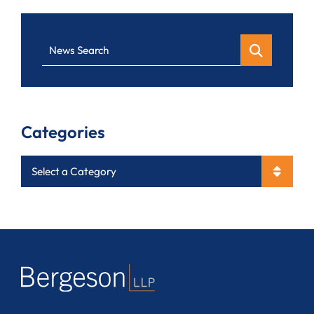
News Search
Categories
Categories