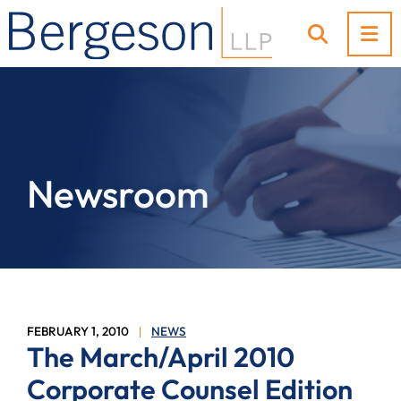
OP
OPEN SI
Newsroom
FEBRUARY 1, 2010
NEWS
The March/April 2010
Corporate Counsel Edition