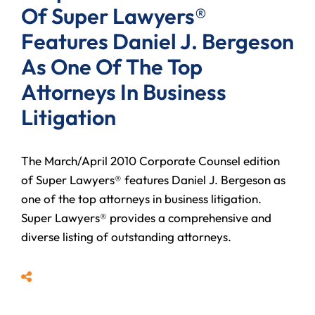
Of Super Lawyers®
Features Daniel J. Bergeson
As One Of The Top
Attorneys In Business
Litigation
The March/April 2010 Corporate Counsel edition
of Super Lawyers® features Daniel J. Bergeson as
one of the top attorneys in business litigation.
Super Lawyers® provides a comprehensive and
diverse listing of outstanding attorneys.
Share