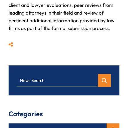
client and lawyer evaluations, peer reviews from
leading attorneys in their field and review of
pertinent additional information provided by law
firms as part of the formal submission process.
Share
News Search
Categories