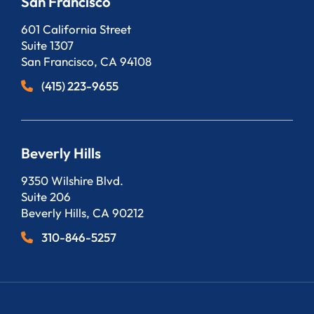
San Francisco
Bergeson, LLP
601 California Street
Suite 1307
San Francisco
,
CA
94108
(415) 223-9655
Beverly Hills
Bergeson, LLP
9350 Wilshire Blvd.
Suite 206
Beverly Hills
,
CA
90212
310-846-5257