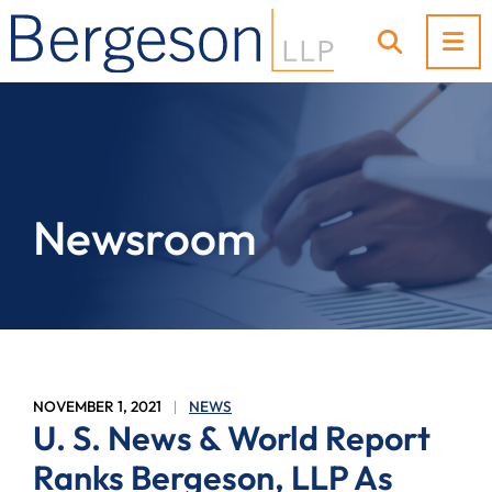
OP
OPEN SI
Newsroom
NOVEMBER 1, 2021
NEWS
U. S. News & World Report
Ranks Bergeson, LLP As