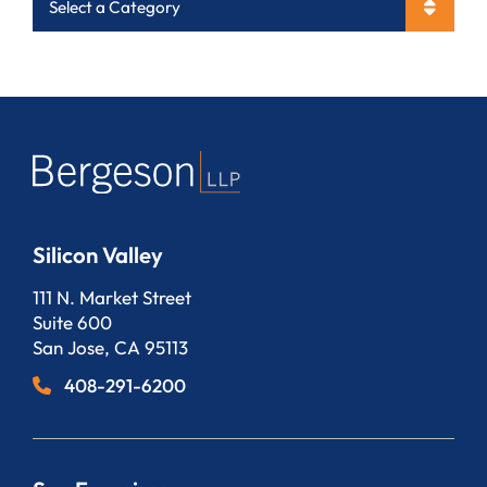
Categories
Silicon Valley
Bergeson, LLP
111 N. Market Street
Suite 600
San Jose
,
CA
95113
408-291-6200