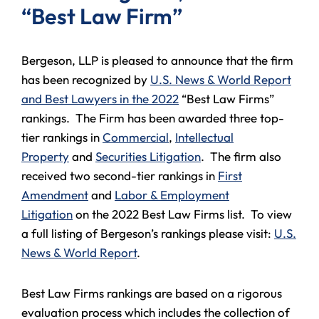
“Best Law Firm”
Bergeson, LLP is pleased to announce that the firm
has been recognized by
U.S. News & World Report
and Best Lawyers in the 2022
“Best Law Firms”
rankings. The Firm has been awarded three top-
tier rankings in
Commercial
,
Intellectual
Property
and
Securities Litigation
. The firm also
received two second-tier rankings in
First
Amendment
and
Labor & Employment
Litigation
on the 2022 Best Law Firms list. To view
a full listing of Bergeson’s rankings please visit:
U.S.
News & World Report
.
Best Law Firms rankings are based on a rigorous
evaluation process which includes the collection of