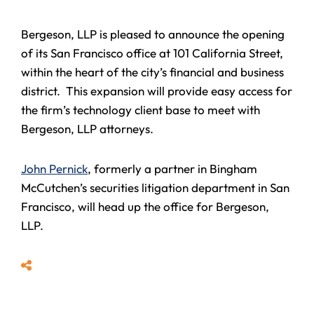
Bergeson, LLP is pleased to announce the opening
of its San Francisco office at 101 California Street,
within the heart of the city’s financial and business
district. This expansion will provide easy access for
the firm’s technology client base to meet with
Bergeson, LLP attorneys.
John Pernick
, formerly a partner in Bingham
McCutchen’s securities litigation department in San
Francisco, will head up the office for Bergeson,
LLP.
Share