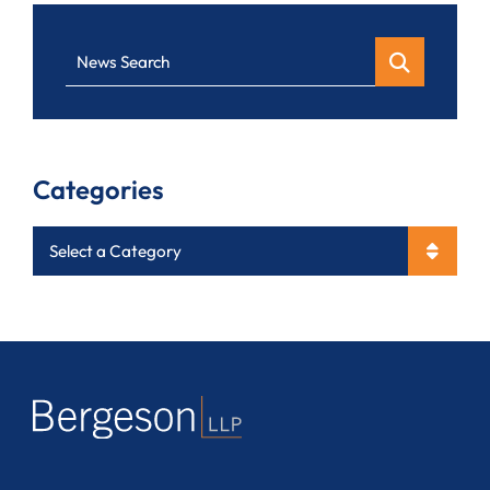
News Search
Categories
Categories