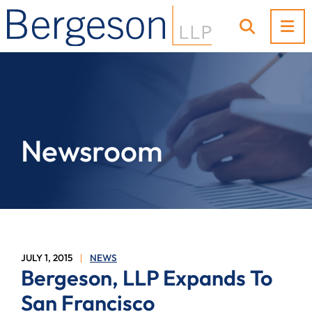
OP
OPEN SI
Newsroom
JULY 1, 2015
NEWS
Bergeson, LLP Expands To
San Francisco