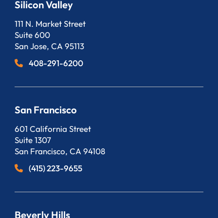
Silicon Valley
Bergeson, LLP
111 N. Market Street
Suite 600
San Jose
,
CA
95113
408-291-6200
San Francisco
Bergeson, LLP
601 California Street
Suite 1307
San Francisco
,
CA
94108
(415) 223-9655
Beverly Hills