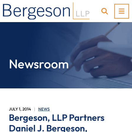
OP
OPEN SI
Newsroom
JULY 1, 2014
NEWS
Bergeson, LLP Partners
Daniel J. Bergeson,