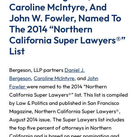
Caroline McIntyre, And
John W. Fowler, Named To
The 2014 “Northern
California Super Lawyers®”
List
Bergeson, LLP partners
Daniel J.
Bergeson
,
Caroline McIntyre
, and
John
Fowler
were named to the 2014 “Northern
California Super Lawyers®” list. This list is compiled
by Law & Politics and published in San Francisco
Magazine, Northern California Super Lawyers®,
August 2014 issue. The Super Lawyers list includes
the top five percent of attorneys in Northern
California and is based on peer nomination and