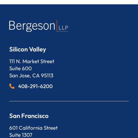
Silicon Valley
Bergeson, LLP
111 N. Market Street
Suite 600
San Jose
,
CA
95113
408-291-6200
San Francisco
Bergeson, LLP
601 California Street
Suite 1307