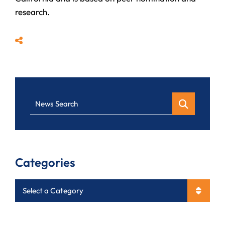
research.
Share
News Search
Categories
Categories