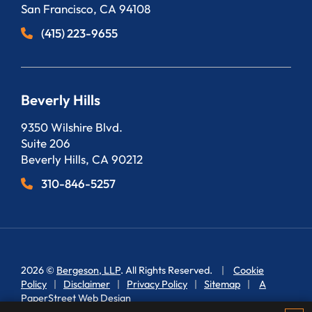
San Francisco
,
CA
94108
(415) 223-9655
Beverly Hills
Bergeson, LLP
9350 Wilshire Blvd.
Suite 206
Beverly Hills
,
CA
90212
310-846-5257
2026 ©
Bergeson, LLP
. All Rights Reserved.
Cookie
Policy
Disclaimer
Privacy Policy
Sitemap
A
PaperStreet Web Design