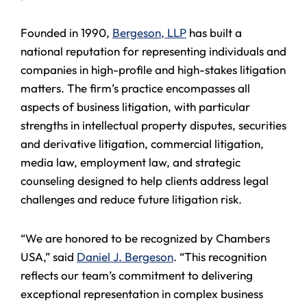
Founded in 1990,
Bergeson, LLP
has built a
national reputation for representing individuals and
companies in high-profile and high-stakes litigation
matters. The firm’s practice encompasses all
aspects of business litigation, with particular
strengths in intellectual property disputes, securities
and derivative litigation, commercial litigation,
media law, employment law, and strategic
counseling designed to help clients address legal
challenges and reduce future litigation risk.
“We are honored to be recognized by Chambers
USA,” said
Daniel J. Bergeson
. “This recognition
reflects our team’s commitment to delivering
exceptional representation in complex business