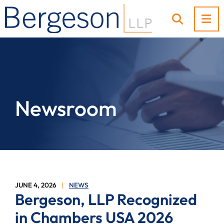
OP
OPEN SI
Newsroom
JUNE 4, 2026
NEWS
Bergeson, LLP Recognized
in Chambers USA 2026