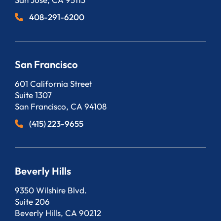
408-291-6200
San Francisco
Bergeson, LLP
601 California Street
Suite 1307
San Francisco
,
CA
94108
(415) 223-9655
Beverly Hills
Bergeson, LLP
9350 Wilshire Blvd.
Suite 206
Beverly Hills
,
CA
90212