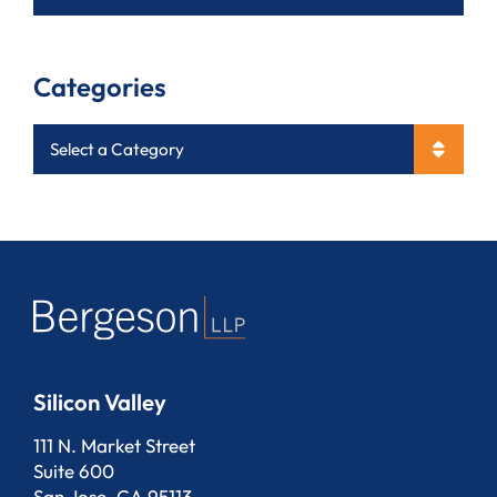
Categories
Categories
Silicon Valley
Bergeson, LLP
111 N. Market Street
Suite 600
San Jose
,
CA
95113