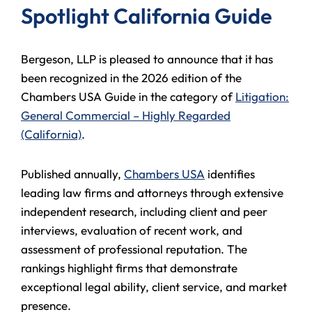
Spotlight California Guide
Bergeson, LLP is pleased to announce that it has
been recognized in the 2026 edition of the
Chambers USA Guide in the category of
Litigation:
General Commercial – Highly Regarded
(California)
.
Published annually,
Chambers USA
identifies
leading law firms and attorneys through extensive
independent research, including client and peer
interviews, evaluation of recent work, and
assessment of professional reputation. The
rankings highlight firms that demonstrate
exceptional legal ability, client service, and market
presence.