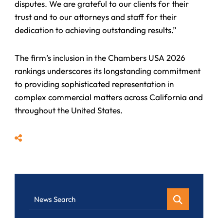
disputes. We are grateful to our clients for their
trust and to our attorneys and staff for their
dedication to achieving outstanding results.”
The firm’s inclusion in the Chambers USA 2026
rankings underscores its longstanding commitment
to providing sophisticated representation in
complex commercial matters across California and
throughout the United States.
Share
News Search