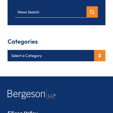
News Search
Categories
Categories