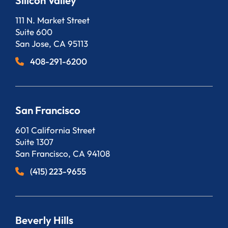
Silicon Valley
Bergeson, LLP
111 N. Market Street
Suite 600
San Jose
,
CA
95113
408-291-6200
San Francisco
Bergeson, LLP
601 California Street
Suite 1307
San Francisco
,
CA
94108
(415) 223-9655
Beverly Hills