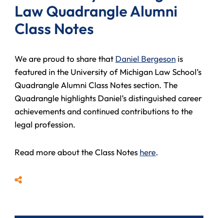
Law Quadrangle Alumni
Class Notes
We are proud to share that
Daniel Bergeson
is
featured in the University of Michigan Law School’s
Quadrangle Alumni Class Notes section. The
Quadrangle highlights Daniel’s distinguished career
achievements and continued contributions to the
legal profession.
Read more about the Class Notes
here
.
Share