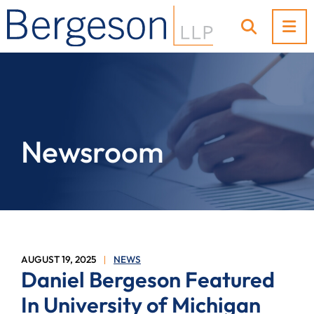
OP
OPEN SI
Newsroom
AUGUST 19, 2025
NEWS
Daniel Bergeson Featured
In University of Michigan