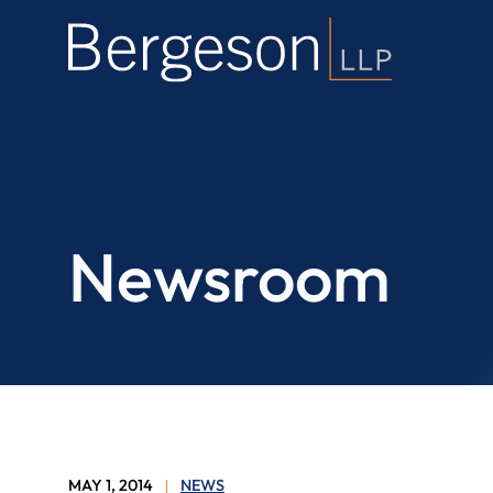
Newsroom
MAY 1, 2014
NEWS