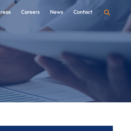
Areas
Careers
News
Contact
OPEN SI