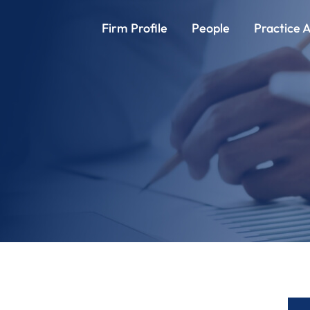
Firm Profile
People
Practice 