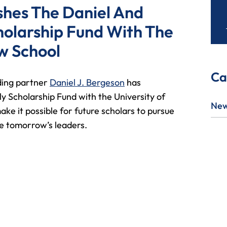
ishes The Daniel And
holarship Fund With The
w School
Ca
ding partner
Daniel J. Bergeson
has
y Scholarship Fund with the University of
Ne
ke it possible for future scholars to pursue
be tomorrow’s leaders.