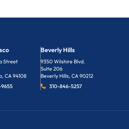
sco
Beverly Hills
LP
Bergeson, LLP
a Street
9350 Wilshire Blvd.
Suite 206
o
,
CA
94108
Beverly Hills
,
CA
90212
3-9655
310-846-5257