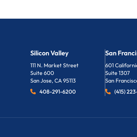
Silicon Valley
San Franci
Bergeson, LLP
Bergeson, L
111 N. Market Street
601 Californi
Suite 600
Suite 1307
San Jose
,
CA
95113
San Francisc
408-291-6200
(415) 22