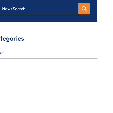
News Search
tegories
ws