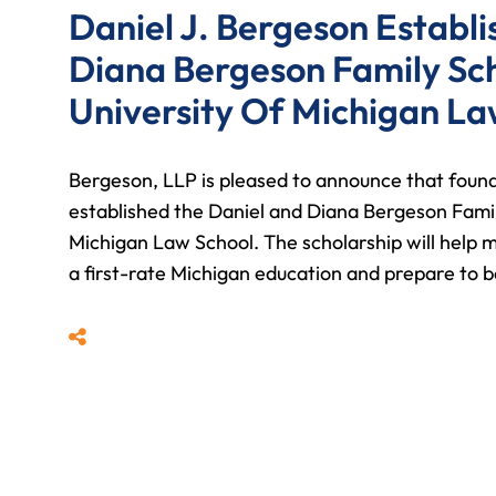
Daniel J. Bergeson Establ
Diana Bergeson Family Sc
University Of Michigan La
Bergeson, LLP is pleased to announce that foun
established the Daniel and Diana Bergeson Famil
Michigan Law School. The scholarship will help ma
a first-rate Michigan education and prepare to 
Share