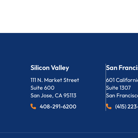
Silicon Valley
San Franci
Bergeson, LLP
Bergeson, L
111 N. Market Street
601 Californi
Suite 600
Suite 1307
San Jose
,
CA
95113
San Francisc
408-291-6200
(415) 22