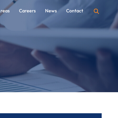
Areas
Careers
News
Contact
OPEN SI