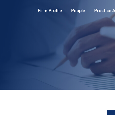
Firm Profile
People
Practice 