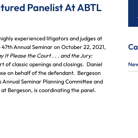
atured Panelist At ABTL
 highly experienced litigators and judges at
Ca
 47th Annual Seminar on October 22, 2021,
 It Please the Court . . . and the Jury:
rt of classic openings and closings. Daniel
Ne
 case on behalf of the defendant. Bergeson
’s Annual Seminar Planning Committee and
at Bergeson, is coordinating the panel.