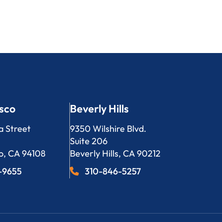
sco
Beverly Hills
LP
Bergeson, LLP
a Street
9350 Wilshire Blvd.
Suite 206
o
,
CA
94108
Beverly Hills
,
CA
90212
3-9655
310-846-5257