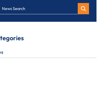
News Search
tegories
ws