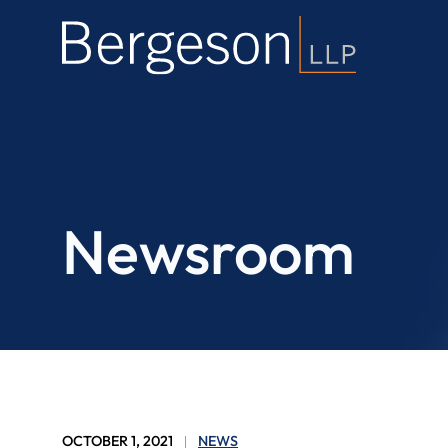
Newsroom
OCTOBER 1, 2021
NEWS