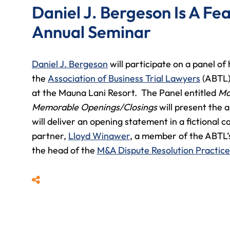
Daniel J. Bergeson Is A Fe
Annual Seminar
Daniel J. Bergeson
will participate on a panel of
the
Association of Business Trial Lawyers
(ABTL)
at the Mauna Lani Resort. The Panel entitled
May
Memorable Openings/Closings
will present the a
will deliver an opening statement in a fictional
partner,
Lloyd Winawer
, a member of the ABTL
the head of the
M&A Dispute Resolution Practice
Share