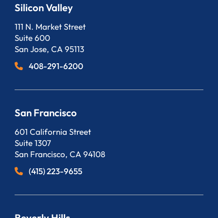
Silicon Valley
Bergeson, LLP
111 N. Market Street
Suite 600
San Jose
,
CA
95113
408-291-6200
San Francisco
Bergeson, LLP
601 California Street
Suite 1307
San Francisco
,
CA
94108
(415) 223-9655
Beverly Hills