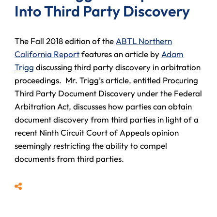
Into Third Party Discovery
The Fall 2018 edition of the
ABTL Northern
California Report
features an article by
Adam
Trigg
discussing third party discovery in arbitration
proceedings. Mr. Trigg’s article, entitled Procuring
Third Party Document Discovery under the Federal
Arbitration Act, discusses how parties can obtain
document discovery from third parties in light of a
recent Ninth Circuit Court of Appeals opinion
seemingly restricting the ability to compel
documents from third parties.
Share