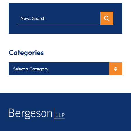
News Search
Categories
Categories