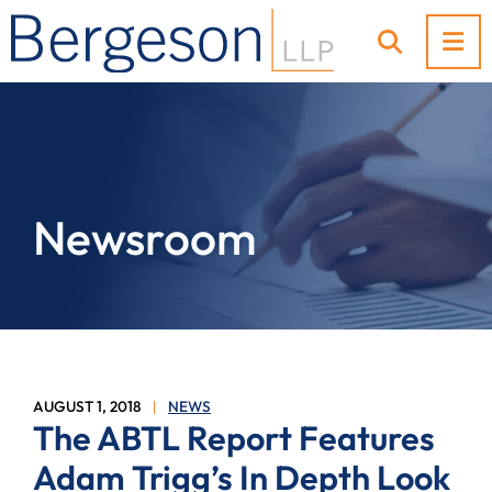
OP
OPEN SI
Newsroom
AUGUST 1, 2018
NEWS
The ABTL Report Features
Adam Trigg’s In Depth Look