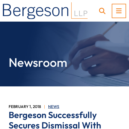
OP
OPEN SI
Newsroom
FEBRUARY 1, 2018
NEWS
Bergeson Successfully
Secures Dismissal With