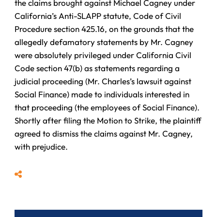
the claims brought against Michael Cagney under
California’s Anti-SLAPP statute, Code of Civil
Procedure section 425.16, on the grounds that the
allegedly defamatory statements by Mr. Cagney
were absolutely privileged under California Civil
Code section 47(b) as statements regarding a
judicial proceeding (Mr. Charles’s lawsuit against
Social Finance) made to individuals interested in
that proceeding (the employees of Social Finance).
Shortly after filing the Motion to Strike, the plaintiff
agreed to dismiss the claims against Mr. Cagney,
with prejudice.
Share