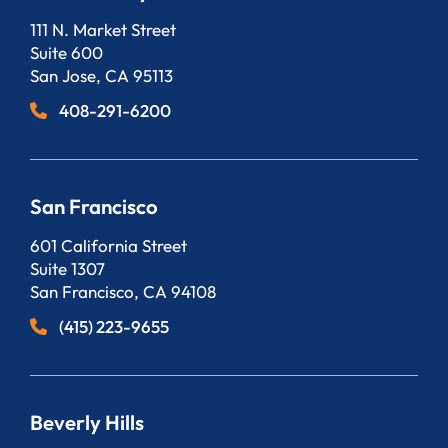
Bergeson, LLP
111 N. Market Street
Suite 600
San Jose
,
CA
95113
408-291-6200
San Francisco
Bergeson, LLP
601 California Street
Suite 1307
San Francisco
,
CA
94108
(415) 223-9655
Beverly Hills