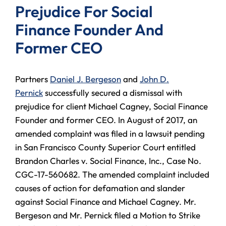
Prejudice For Social
Finance Founder And
Former CEO
Partners
Daniel J. Bergeson
and
John D.
Pernick
successfully secured a dismissal with
prejudice for client Michael Cagney, Social Finance
Founder and former CEO. In August of 2017, an
amended complaint was filed in a lawsuit pending
in San Francisco County Superior Court entitled
Brandon Charles v. Social Finance, Inc., Case No.
CGC-17-560682. The amended complaint included
causes of action for defamation and slander
against Social Finance and Michael Cagney. Mr.
Bergeson and Mr. Pernick filed a Motion to Strike