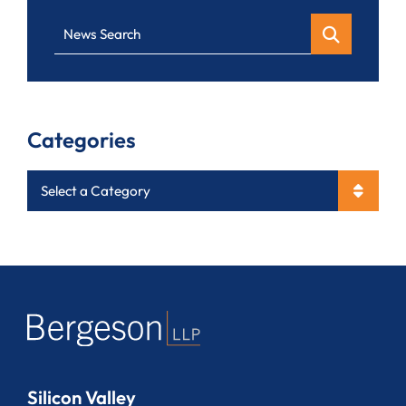
News Search
Categories
Categories
Silicon Valley