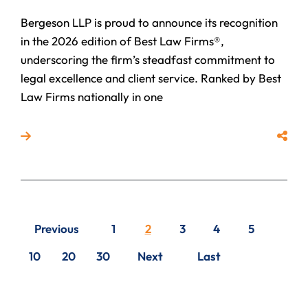
Bergeson LLP is proud to announce its recognition
in the 2026 edition of Best Law Firms®,
underscoring the firm’s steadfast commitment to
legal excellence and client service. Ranked by Best
Law Firms nationally in one
Read more about Bergeson LLP Ranked by Best Law 
Share
Previous
1
2
3
4
5
10
20
30
Next
Last