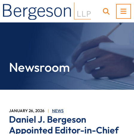
OP
OPEN SI
Newsroom
JANUARY 26, 2026
NEWS
Daniel J. Bergeson
Appointed Editor-in-Chief