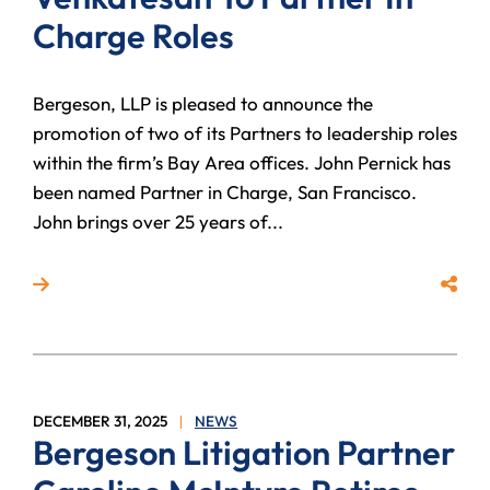
Charge Roles
Bergeson, LLP is pleased to announce the
promotion of two of its Partners to leadership roles
within the firm’s Bay Area offices. John Pernick has
been named Partner in Charge, San Francisco.
John brings over 25 years of...
Read more about Bergeson, LLP Names John Pernick 
Share
DECEMBER 31, 2025
NEWS
Bergeson Litigation Partner