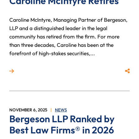
Caroline McIntyre Retires
Caroline McIntyre, Managing Partner of Bergeson,
LLP and a distinguished leader in the legal
community has retired from the firm. For more
than three decades, Caroline has been at the
forefront of high-stakes securities,...
Read more about Bergeson Litigation Partner Carolin
Share
NOVEMBER 6, 2025
NEWS
Bergeson LLP Ranked by
Best Law Firms® in 2026