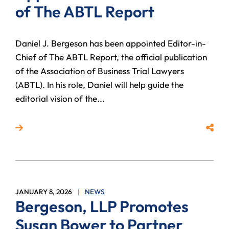
of The ABTL Report
Daniel J. Bergeson has been appointed Editor-in-
Chief of The ABTL Report, the official publication
of the Association of Business Trial Lawyers
(ABTL). In his role, Daniel will help guide the
editorial vision of the...
Read more about Daniel J. Bergeson Appointed Edit
Share
JANUARY 8, 2026
NEWS
Bergeson, LLP Promotes
Susan Bower to Partner