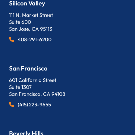
Silicon Valley
Bergeson, LLP
111 N. Market Street
Suite 600
San Jose
,
CA
95113
408-291-6200
San Francisco
Bergeson, LLP
601 California Street
Suite 1307
San Francisco
,
CA
94108
(415) 223-9655
Beverly Hills