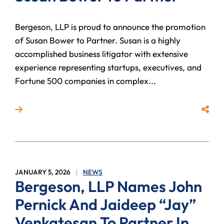
Bergeson, LLP is proud to announce the promotion
of Susan Bower to Partner. Susan is a highly
accomplished business litigator with extensive
experience representing startups, executives, and
Fortune 500 companies in complex...
Read more about Bergeson, LLP Promotes Susan Bow
Share
JANUARY 5, 2026
NEWS
Bergeson, LLP Names John
Pernick And Jaideep “Jay”
Venkatesan To Partner In