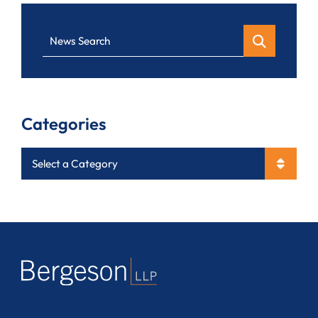
News Search
Categories
Categories